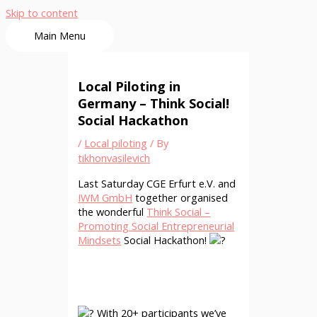
Skip to content
Main Menu
Local Piloting in
Germany – Think Social!
Social Hackathon
/
Local piloting
/ By
tikhonvasilevich
Last Saturday CGE Erfurt e.V. and
IWM GmbH
together organised
the wonderful
Think Social –
Promoting Social Entrepreneurial
Mindsets
Social Hackathon!
With 20+ participants we’ve