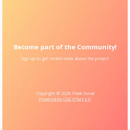
Become part of the Community!
Sign up to get recent news about the project
Copyright © 2026 Think Social
Powered by CGE Erfurt e.V.