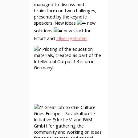
managed to discuss and
brainstorm on two challenges,
presented by the keynote
speakers. New ideas
new
solutions
new start for
Erfurt and
#Ilversgehofen
!
Piloting of the education
materials, created as part of the
Intellectual Output 1.4 is on in
Germany!
Great job to CGE Culture
Goes Europe – Soziokulturelle
Initiative Erfurt e.V. and IWM
GmbH for gathering the
community and working on ideas
for social causes! And special