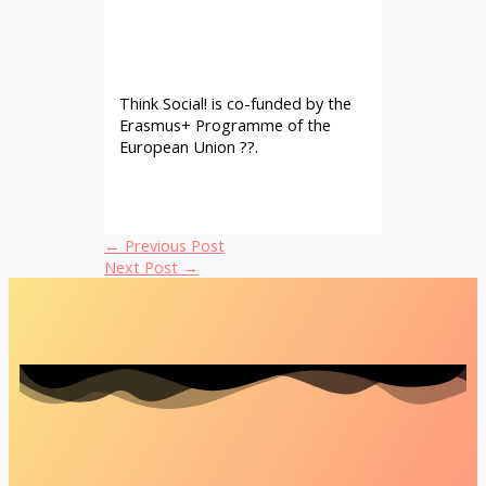
Think Social! is co-funded by the
Erasmus+ Programme of the
European Union ??.
←
Previous Post
Next Post
→