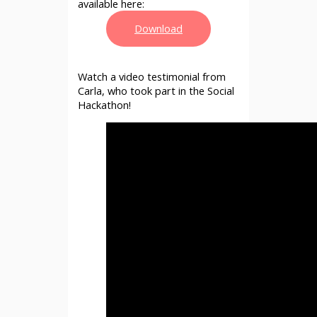
available here:
Download
Watch a video testimonial from
Carla, who took part in the Social
Hackathon!