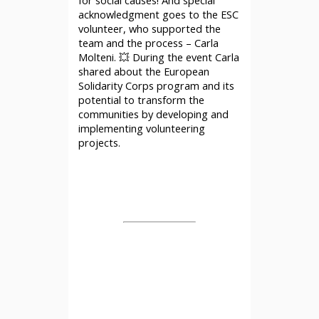
acknowledgment goes to the ESC
volunteer, who supported the
team and the process – Carla
Molteni. 💥 During the event Carla
shared about the European
Solidarity Corps program and its
potential to transform the
communities by developing and
implementing volunteering
projects.