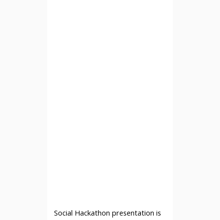
Social Hackathon presentation is